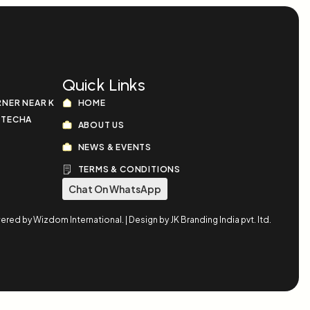
Quick Links
RNER NEAR K
HOME
OTECHA
ABOUT US
NEWS & EVENTS
TERMS & CONDITIONS
Chat On WhatsApp
d by Wizdom International. | Design by JK Branding India pvt. ltd.