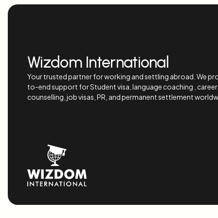
Wizdom International
Your trusted partner for working and settling abroad. We pr
to-end support for Student visa, language coaching , career
counselling, job visas, PR, and permanent settlement worldw