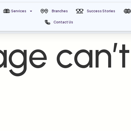
Services
Branches
Success Stories
Contact Us
ge can’t