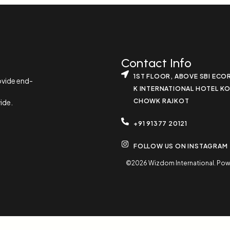
Contact Info
1ST FLOOR, ABOVE SBI ECO
ovide end-
K INTERNATIONAL HOTEL K
CHOWK RAJKOT
ide.
+91 91377 20121
FOLLOW US ON INSTAGRAM
©2026 Wizdom International. Powere