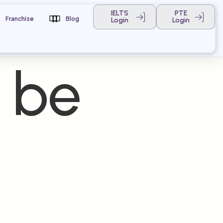
IELTS
PTE
Franchise
Blog
Login
Login
 be