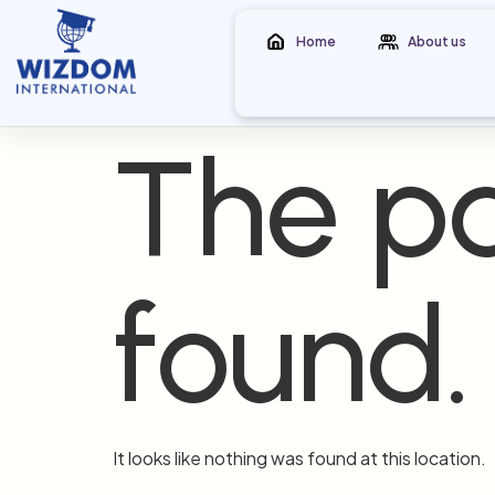
Home
About us
The pa
found.
It looks like nothing was found at this location.